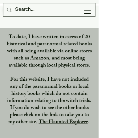
Scottish Witches
To date, I have written in excess of 20
historical and paranormal related books
with all being available via online stores
such as Amazon, and most being
available through local physical stores.
For this website, I have not included
any of the paranormal books or local
history books which do not contain
information relating to the witch trials.
If you do wish to see the other books
please click on the link to take you to
my other site,
The Haunted Explorer
.