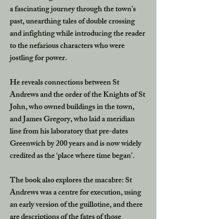
a fascinating journey through the town’s
past, unearthing tales of double crossing
and infighting while introducing the reader
to the nefarious characters who were
jostling for power.
He reveals connections between St
Andrews and the order of the Knights of St
John, who owned buildings in the town,
and James Gregory, who laid a meridian
line from his laboratory that pre-dates
Greenwich by 200 years and is now widely
credited as the ‘place where time began’.
The book also explores the macabre: St
Andrews was a centre for execution, using
an early version of the guillotine, and there
are descriptions of the fates of those