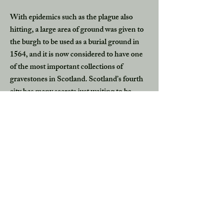
With epidemics such as the plague also
hitting, a large area of ground was given to
the burgh to be used as a burial ground in
1564, and it is now considered to have one
of the most important collections of
gravestones in Scotland. Scotland’s fourth
city has many secrets just waiting to be
discovered.
Witch Memorials of Scotland
The Witch Persecutions of the 15th to
17th century were a horrific time in
Scottish history when an estimated 4,000
people were executed as accused witches.