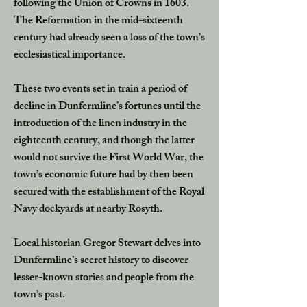
following the Union of Crowns in 1603.
The Reformation in the mid-sixteenth
century had already seen a loss of the town’s
ecclesiastical importance.
These two events set in train a period of
decline in Dunfermline’s fortunes until the
introduction of the linen industry in the
eighteenth century, and though the latter
would not survive the First World War, the
town’s economic future had by then been
secured with the establishment of the Royal
Navy dockyards at nearby Rosyth.
Local historian Gregor Stewart delves into
Dunfermline’s secret history to discover
lesser-known stories and people from the
town’s past.