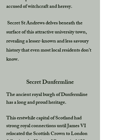
accused of witchcraft and heresy.
Secret St Andrews delves beneath the
surface of this attractive university town,
revealing a lesser-known and less savoury
history that even most local residents don’t
know.
Secret Dunfermline
The ancient royal burgh of Dunfermline
has a long and proud heritage.
This erstwhile capital of Scotland had
strong royal connections until James VI
relocated the Scottish Crown to London