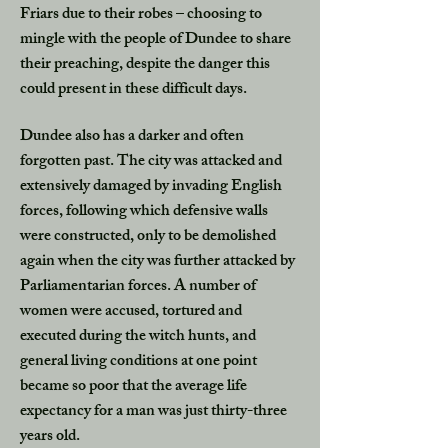
Friars due to their robes – choosing to
mingle with the people of Dundee to share
their preaching, despite the danger this
could present in these difficult days.
Dundee also has a darker and often
forgotten past. The city was attacked and
extensively damaged by invading English
forces, following which defensive walls
were constructed, only to be demolished
again when the city was further attacked by
Parliamentarian forces. A number of
women were accused, tortured and
executed during the witch hunts, and
general living conditions at one point
became so poor that the average life
expectancy for a man was just thirty-three
years old.