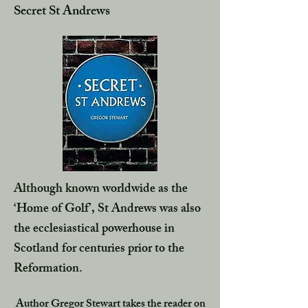
Secret St Andrews
Although known worldwide as the
‘Home of Golf’, St Andrews was also
the ecclesiastical powerhouse in
Scotland for centuries prior to the
Reformation.
Author Gregor Stewart takes the reader on