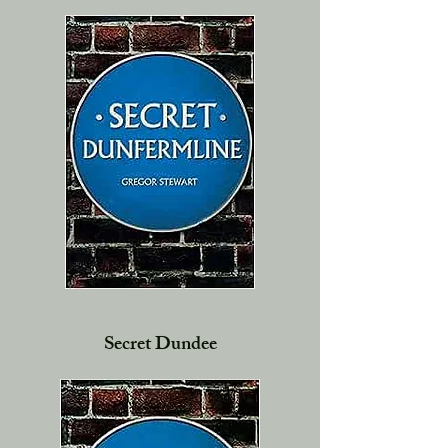
Secret Dundee