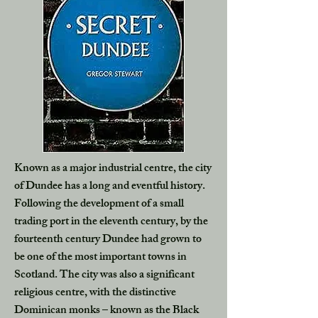
Known as a major industrial centre, the city
of Dundee has a long and eventful history.
Following the development of a small
trading port in the eleventh century, by the
fourteenth century Dundee had grown to
be one of the most important towns in
Scotland. The city was also a significant
religious centre, with the distinctive
Dominican monks – known as the Black