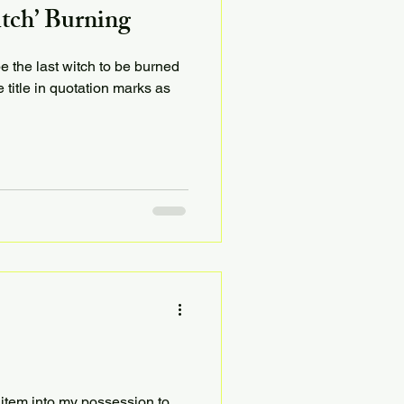
itch’ Burning
be the last witch to be burned
e title in quotation marks as
 item into my possession to