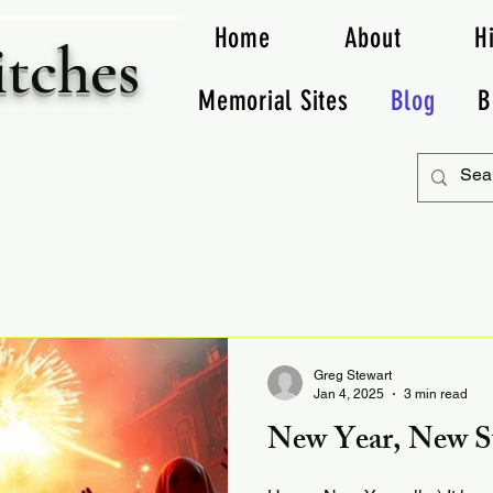
Home
About
H
itches
Memorial Sites
Blog
B
Greg Stewart
Jan 4, 2025
3 min read
New Year, New St