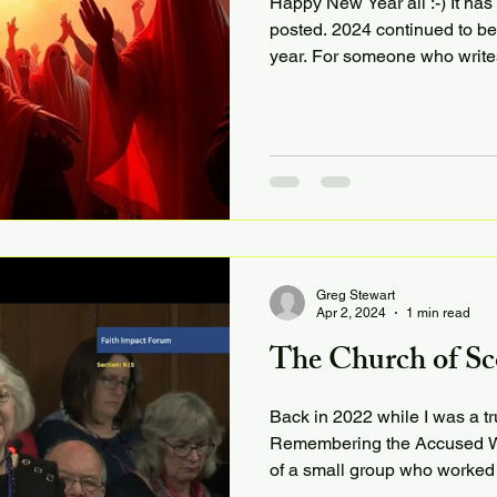
Happy New Year all :-) It ha
posted. 2024 continued to be
year. For someone who writes
Greg Stewart
Apr 2, 2024
1 min read
The Church of Sc
Back in 2022 while I was a tru
Remembering the Accused Wi
of a small group who worked 