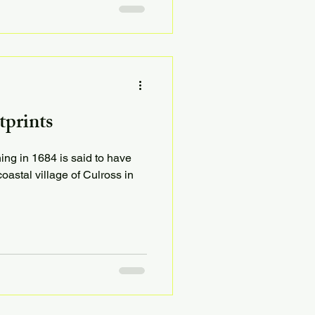
tprints
ing in 1684 is said to have
oastal village of Culross in