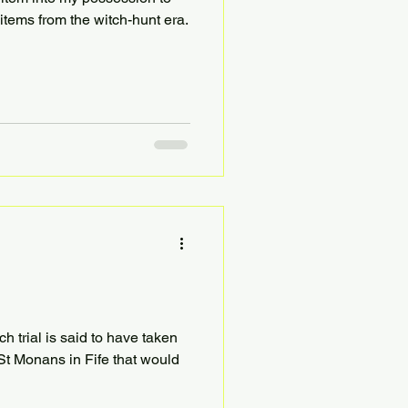
 items from the witch-hunt era.
ch trial is said to have taken
St Monans in Fife that would