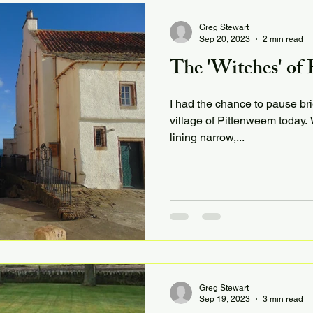
Greg Stewart
Sep 20, 2023
2 min read
The 'Witches' of
I had the chance to pause bri
village of Pittenweem today. W
lining narrow,...
Greg Stewart
Sep 19, 2023
3 min read