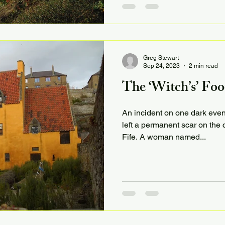
Greg Stewart
Sep 24, 2023
2 min read
The ‘Witch’s’ Foo
An incident on one dark even
left a permanent scar on the c
Fife. A woman named...