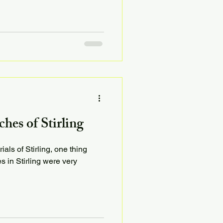
es of Stirling
als of Stirling, one thing
es in Stirling were very