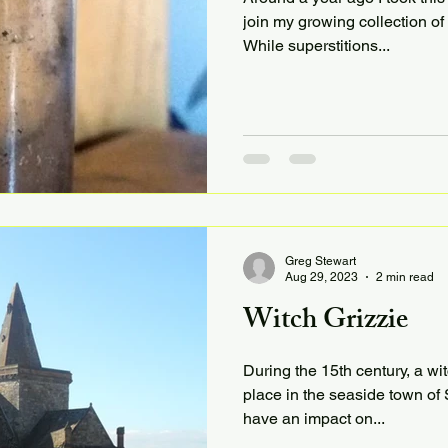
join my growing collection of
While superstitions...
Greg Stewart
Aug 29, 2023
2 min read
Witch Grizzie
During the 15th century, a wit
place in the seaside town of 
have an impact on...