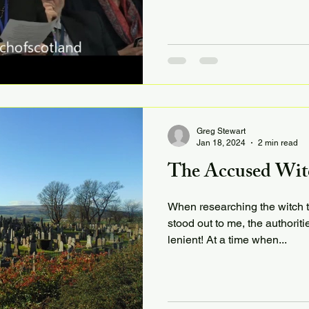
Greg Stewart
Jan 18, 2024
2 min read
The Accused Witch
When researching the witch tri
stood out to me, the authoriti
lenient! At a time when...