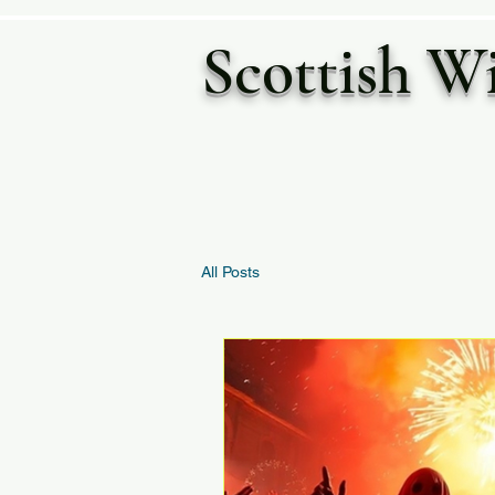
Scottish W
All Posts