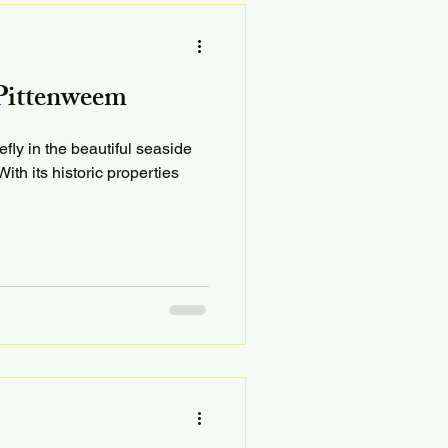
 Pittenweem
efly in the beautiful seaside
ith its historic properties