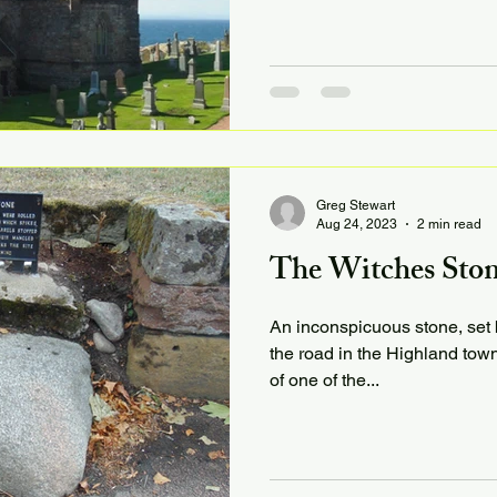
Greg Stewart
Aug 24, 2023
2 min read
The Witches Ston
An inconspicuous stone, set b
the road in the Highland town
of one of the...