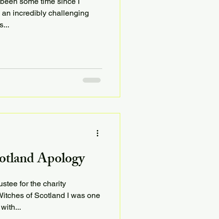
s been some time since I
 an incredibly challenging
...
otland Apology
stee for the charity
tches of Scotland I was one
with...