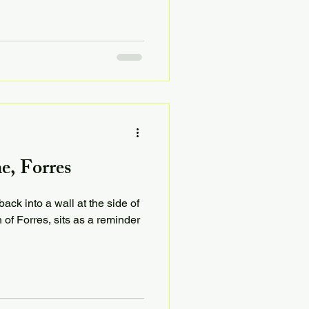
e, Forres
ack into a wall at the side of
 of Forres, sits as a reminder