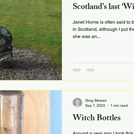
Scotland’s last ‘W
Janet Horne is often said to 
in Scotland, although I put th
she was an...
Greg Stewart
Sep 7, 2023
1 min read
Witch Bottles
Around a year ago I took this