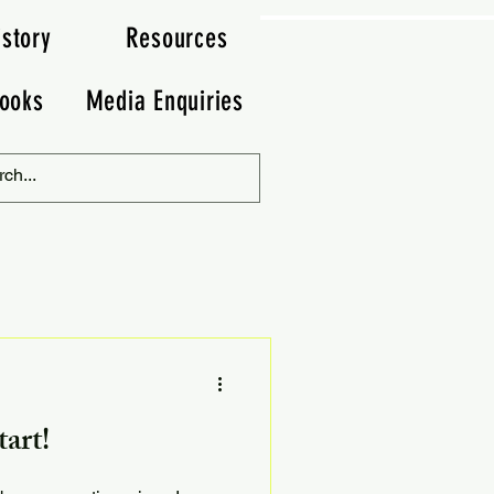
istory
Resources
ooks
Media Enquiries
art!